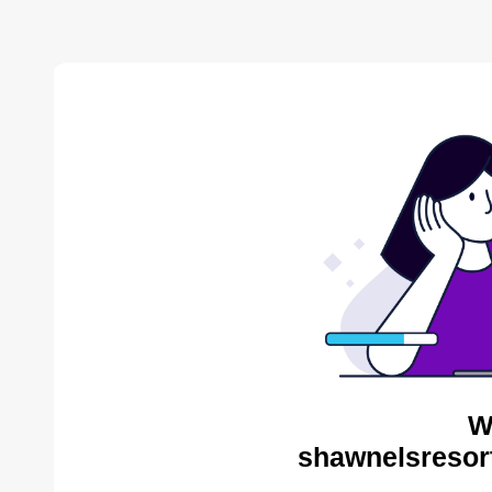
W
shawnelsresor