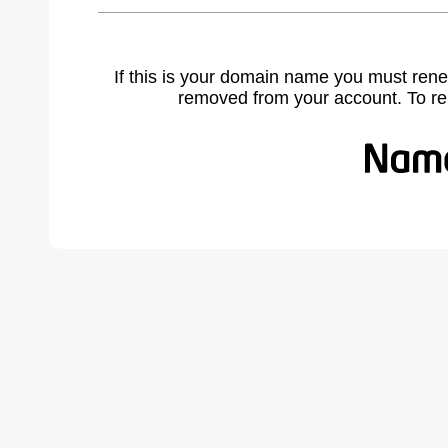
If this is your domain name you must rene
removed from your account. To r