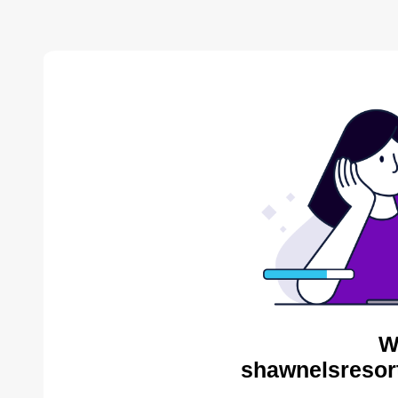
W
shawnelsresor