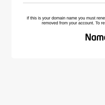
If this is your domain name you must rene
removed from your account. To r