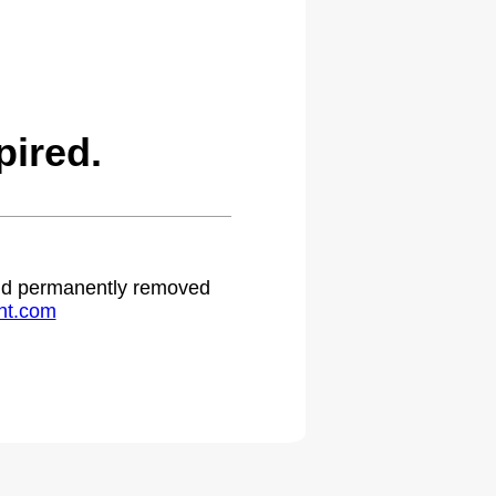
ired.
 and permanently removed
ht.com