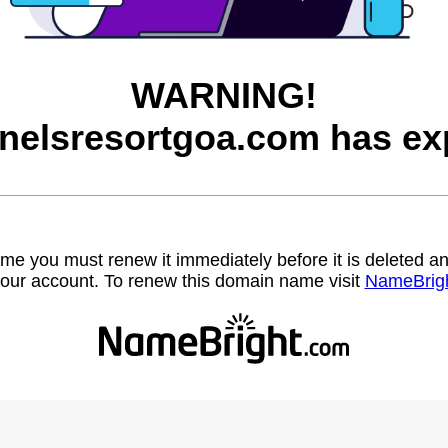
WARNING!
nelsresortgoa.com has exp
name you must renew it immediately before it is deleted
our account. To renew this domain name visit
NameBrig