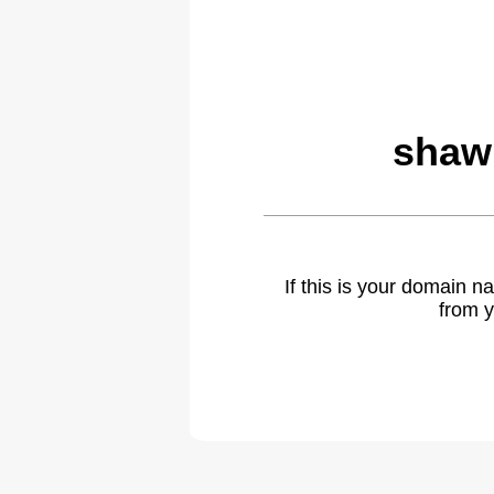
shaw
If this is your domain 
from y